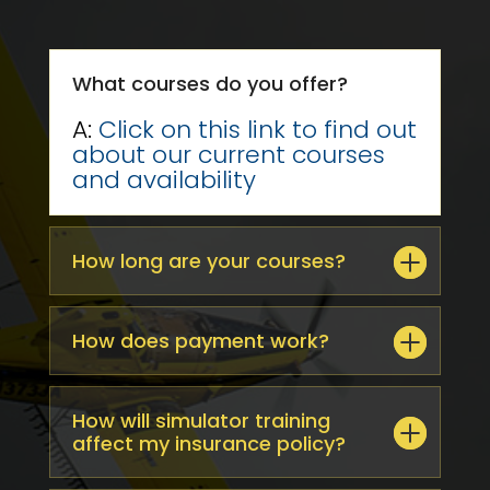
What courses do you offer?
A:
Click on this link to find out
about our current courses
and availability
How long are your courses?
How does payment work?
How will simulator training
affect my insurance policy?