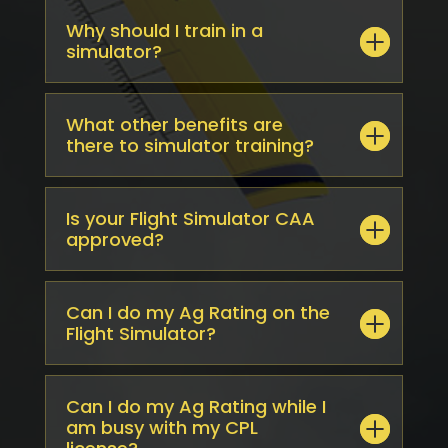
Why should I train in a
simulator?
What other benefits are
there to simulator training?
Is your Flight Simulator CAA
approved?
Can I do my Ag Rating on the
Flight Simulator?
Can I do my Ag Rating while I
am busy with my CPL