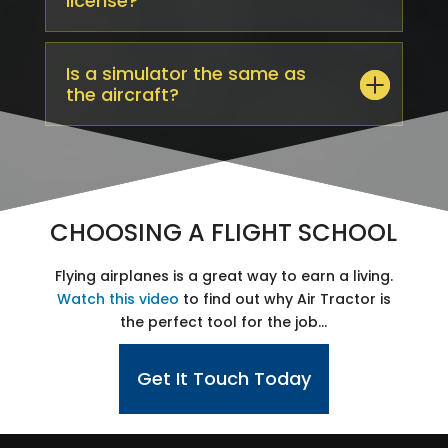
license?
Is a simulator the same as
the aircraft?
CHOOSING A FLIGHT SCHOOL
Flying airplanes is a great way to earn a living.
Watch this video
to find out why Air Tractor​ is
the perfect tool for the job…
Get It Touch Today