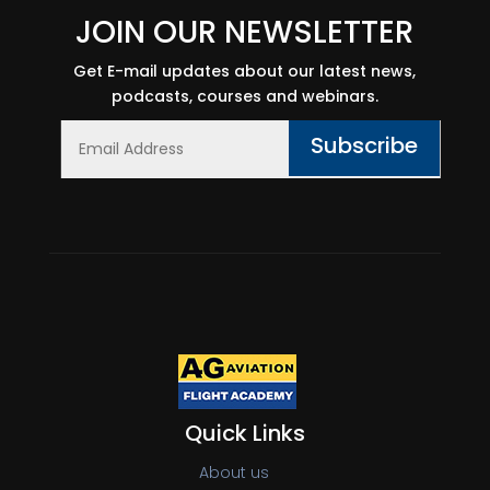
JOIN OUR NEWSLETTER
Get E-mail updates about our latest news,
podcasts, courses and webinars.
Subscribe
Quick Links
About us