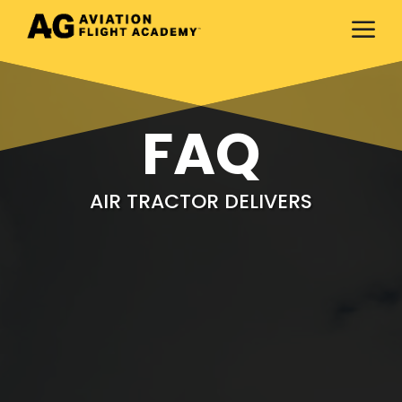
a
FAQ
AIR TRACTOR DELIVERS