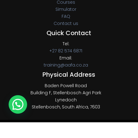
Courses
Simulator
FAQ
Contact us
Quick Contact
Tel:
+27 82 574 6871
Email:
training@aafa.co.za
Physical Address
Baden Powell Road
Building F, Stellenbosch Agri Park
Lynedoch
Stellenbosch, South Africa, 7603
Copyright © 2022 AAFA, All Rights Reserved.