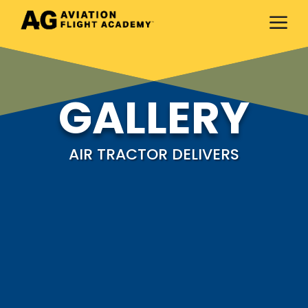
a
GALLERY
AIR TRACTOR DELIVERS